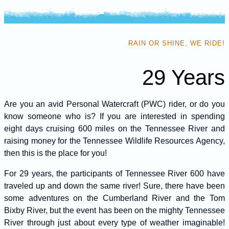
RAIN OR SHINE, WE RIDE!
29 Years
Are you an avid Personal Watercraft (PWC) rider, or do you
know someone who is? If you are interested in spending
eight days cruising 600 miles on the Tennessee River and
raising money for the Tennessee Wildlife Resources Agency,
then this is the place for you!
For 29 years, the participants of Tennessee River 600 have
traveled up and down the same river! Sure, there have been
some adventures on the Cumberland River and the Tom
Bixby River, but the event has been on the mighty Tennessee
River through just about every type of weather imaginable!