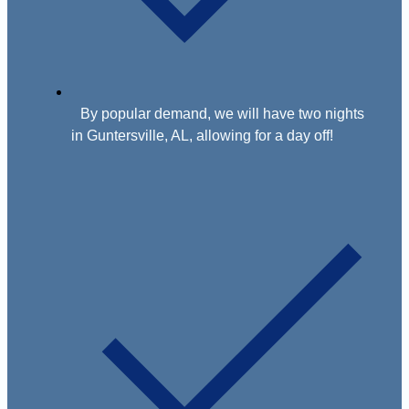
By popular demand, we will have two nights
in Guntersville, AL, allowing for a day off!