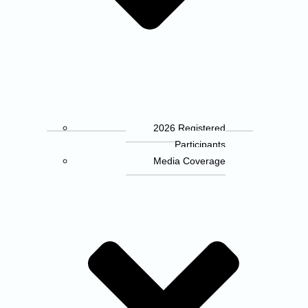
2026 Registered
Participants
Media Coverage