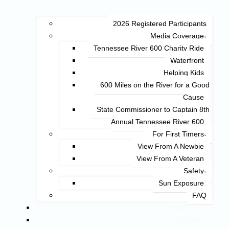
2026 Registered Participants
Media Coverage
Tennessee River 600 Charity Ride
Waterfront
Helping Kids
600 Miles on the River for a Good
Cause
State Commissioner to Captain 8th
Annual Tennessee River 600
For First Timers
View From A Newbie
View From A Veteran
Safety
Sun Exposure
FAQ
Photo Gallery
Contact Us