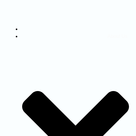
Home
About Us