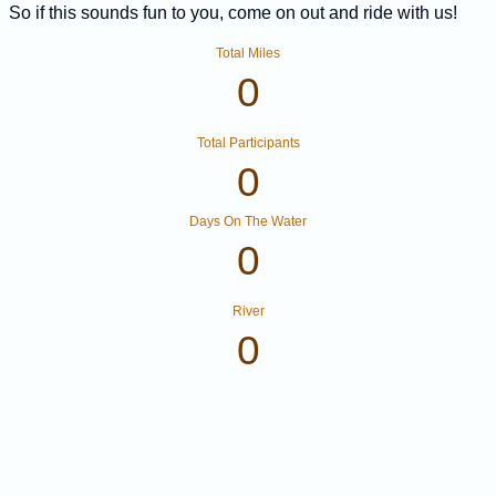
So if this sounds fun to you, come on out and ride with us!
Total Miles
0
Total Participants
0
Days On The Water
0
River
0