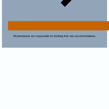
All participants are responsible for booking their own accommodations.