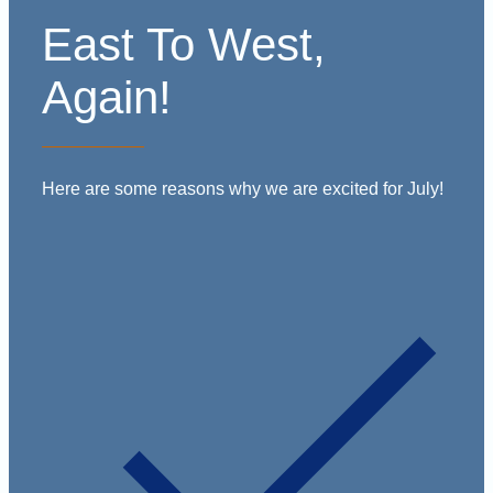
East To West,
Again!
Here are some reasons why we are excited for July!