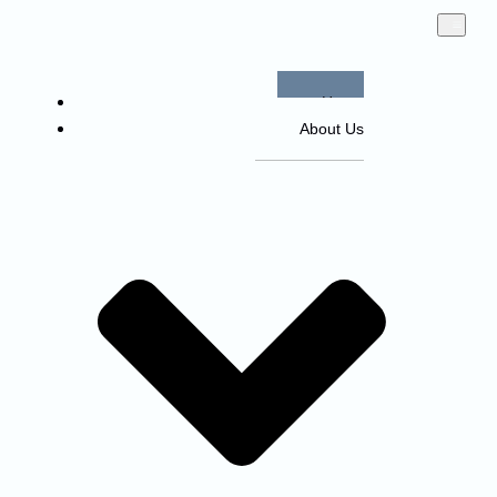
Home
About Us