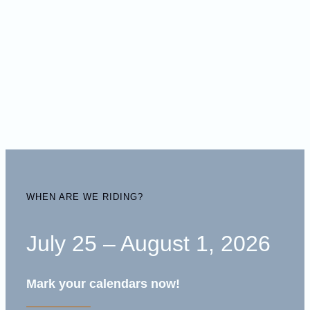
WHEN ARE WE RIDING?
July 25 – August 1, 2026
Mark your calendars now!