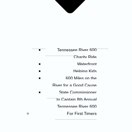
Tennessee River 600
Charity Ride
Waterfront
Helping Kids
600 Miles on the
River for a Good Cause
State Commissioner
to Captain 8th Annual
Tennessee River 600
For First Timers