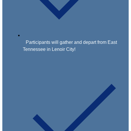
Participants will gather and depart from East
Tennessee in Lenoir City!