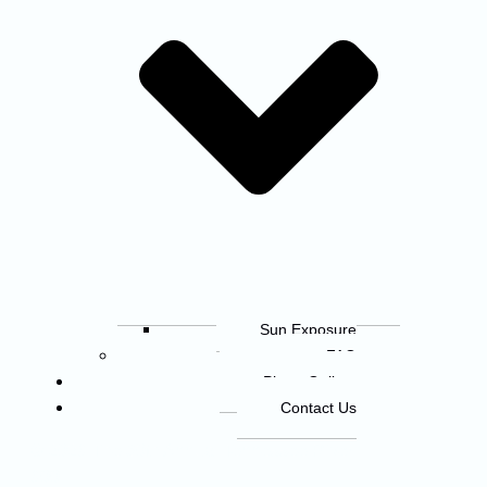
Sun Exposure
FAQ
Photo Gallery
Contact Us
© 2026 The 30th Annual Tennessee River
600