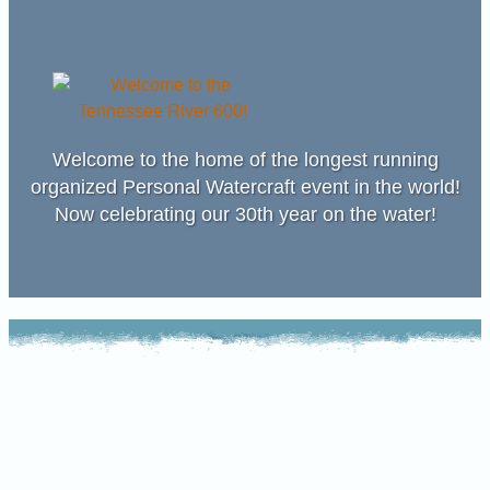
Welcome to the home of the longest running
organized Personal Watercraft event in the world!
Now celebrating our 30th year on the water!