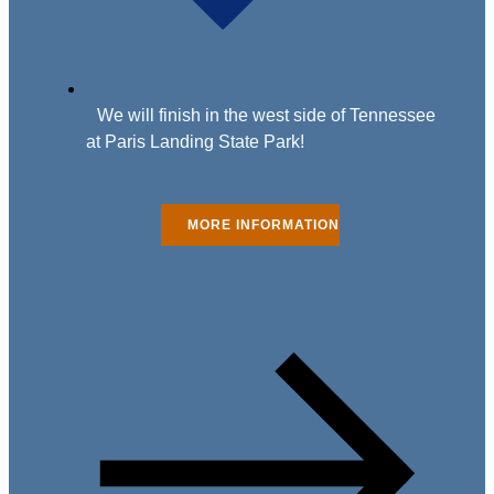
We will finish in the west side of Tennessee
at Paris Landing State Park!
MORE INFORMATION