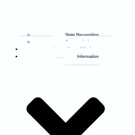
State Recognition
Governor’s Letter
News & Updates
Information