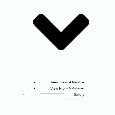
View From A Newbie
View From A Veteran
Safety