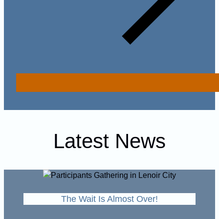
Latest News
The Wait Is Almost Over!