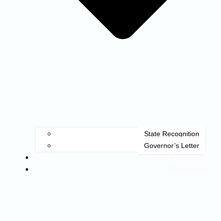
State Recognition
Governor’s Letter
News & Updates
Information