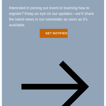
Interested in joining our event or learning how to
register? Keep an eye on our updates—we’ll share
the latest news in our newsletter as soon as it’s
available.
GET NOTIFIED