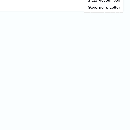
State Recognition
Governor’s Letter
News & Updates
Information