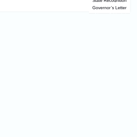
State Recognition
Governor’s Letter
News & Updates
Information